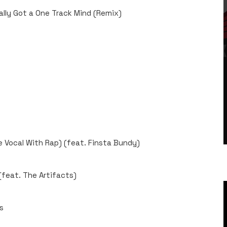
ally Got a One Track Mind (Remix)
 Vocal With Rap) (feat. Finsta Bundy)
feat. The Artifacts)
s