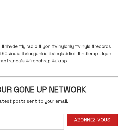
#hhvde #lylradio #lyon #vinylonly #vinyls #records
90sindie #vinyljunkie #vinyladdict #indierap #lyon
apfrancais #frenchrap #ukrap
 SUR GONE UP NETWORK
atest posts sent to your email.
ABONNEZ-VOUS