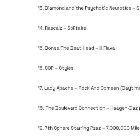
13. Diamond and the Psychotic Neurotics – S
14. Rascalz – Solitaire
15. Bones The Beat Head – Ill Flava
16. SOP – Styles
17. Lady Apache – Rock And Comeen (Daytime
18. The Boulevard Connection – Haagen-Daz (
19. 7th Sphere Starring Pzaz – 7,000,000 Mile