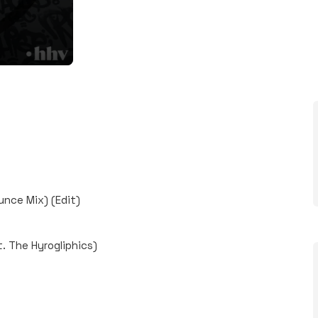
unce Mix) (Edit)
. The Hyrogliphics)