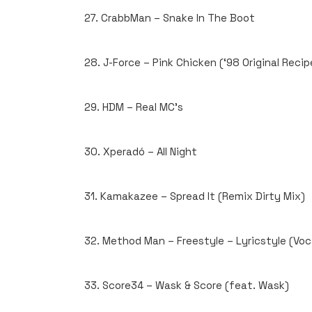
27. CrabbMan – Snake In The Boot
28. J-Force – Pink Chicken (‘98 Original Recip
29. HDM – Real MC’s
30. Xperadó – All Night
31. Kamakazee – Spread It (Remix Dirty Mix)
32. Method Man – Freestyle – Lyricstyle (Voc
33. Score34 – Wask & Score (feat. Wask)