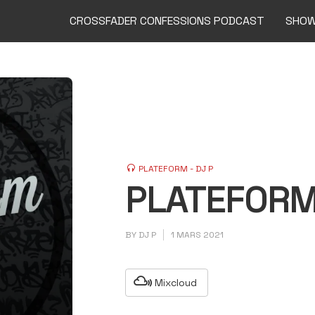
CROSSFADER CONFESSIONS PODCAST
SHO
PLATEFORM - DJ P
PLATEFORM
BY
DJ P
1 MARS 2021
Mixcloud