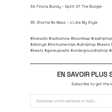
34. Finsta Bundy – Spirit Of The Boogie
35. Shortie No Mass – U Like My Style
#liveradio #radioshow #boombap #realhiphop 
#allvinyls #instrumentals #ukhiphop #beats #
#beats #goneupradio #undergroundhiphop #r
EN SAVOIR PLUS
Subscribe to get the l
Saisissez
votre
adresse