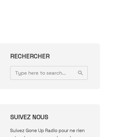
RECHERCHER
SUIVEZ NOUS
Suivez Gone Up Radio pour ne rien