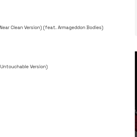
 Near Clean Version) (feat. Armageddon Bodies)
y Untouchable Version)