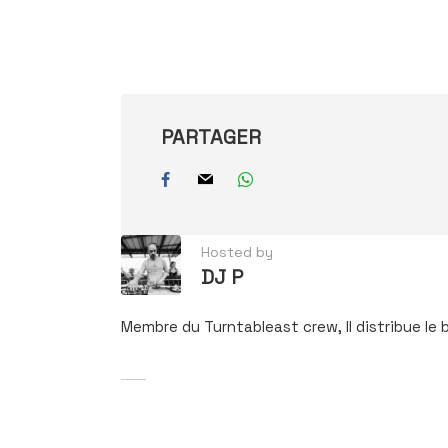
e-
mail…
PARTAGER
Hosted by
DJ P
Membre du Turntableast crew, Il distribue le