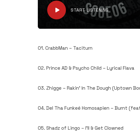
START LISTENING
01. CrabbMan – Taciturn
02. Prince AD & Psycho Child – Lyrical Flava
03. Zhigge – Rakin’ In The Dough (Uptown Bo
04. Del Tha Funkeé Homosapien – Burnt (feat
05. Shadz of Lingo – I’ll & Get Clowned