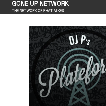
GONE UP NETWORK
THE NETWORK OF PHAT MIXES