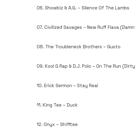
06. Showbiz & A.G. – Silence Of The Lambs
07. Civilized Savages – New Ruff Flava (Damn
08. The Troubleneck Brothers – Gusto
09. Kool G Rap & D.J. Polo – On The Run (Dirt
10. Erick Sermon – Stay Real
11. King Tee – Duck
12. Onyx – Shifftee