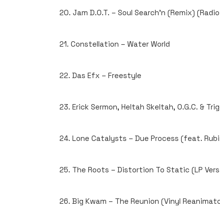
20. Jam D.O.T. – Soul Search’n (Remix) (Radio
21. Constellation – Water World
22. Das Efx – Freestyle
23. Erick Sermon, Heltah Skeltah, O.G.C. & Tri
24. Lone Catalysts – Due Process (feat. Rubix
25. The Roots – Distortion To Static (LP Vers
26. Big Kwam – The Reunion (Vinyl Reanimato