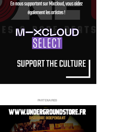
PARTENAIRES