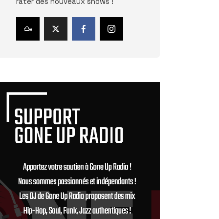
rater des nouveaux shows !