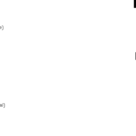
e)
al)