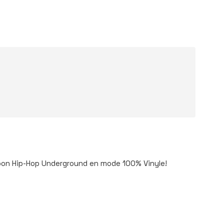
 bon Hip-Hop Underground en mode 100% Vinyle!