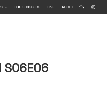
WS
DJS & DIGGERS
LIVE
ABOUT
 S06E06