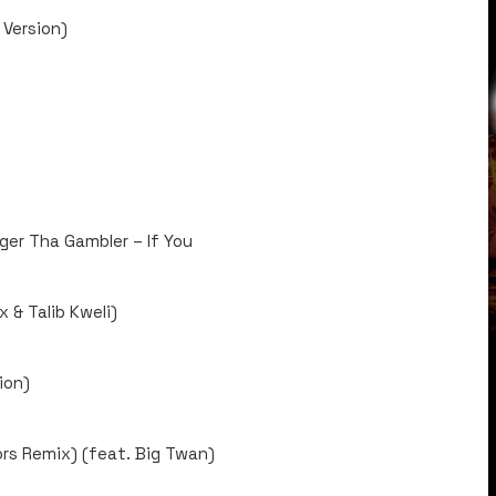
 Version)
gger Tha Gambler – If You
 & Talib Kweli)
ion)
rs Remix) (feat. Big Twan)