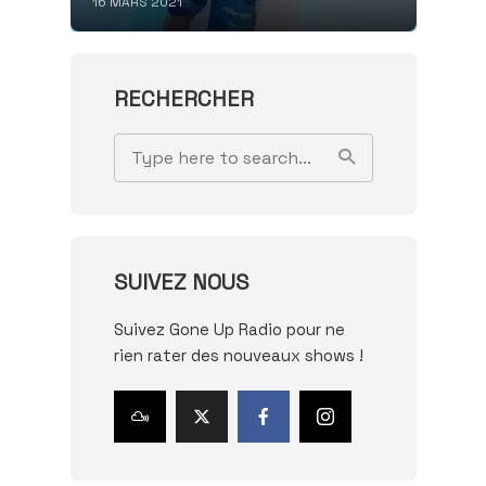
16 MARS 2021
RECHERCHER
SUIVEZ NOUS
Suivez Gone Up Radio pour ne
rien rater des nouveaux shows !