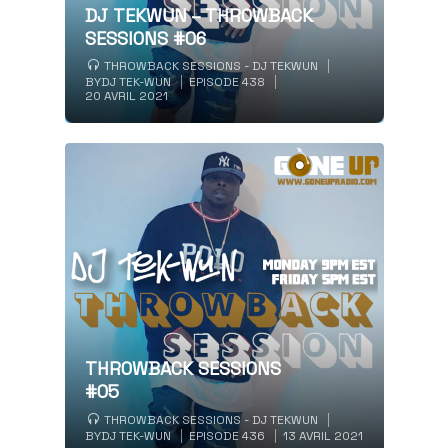
DJ TEKWUN – THROWBACK
SESSIONS #06
THROWBACK SESSIONS - DJ TEKWUN
BY
DJ TEK-WUN
EPISODE 438
20 AVRIL 2021
THROWBACK SESSIONS
#05
THROWBACK SESSIONS - DJ TEKWUN
BY
DJ TEK-WUN
EPISODE 436
13 AVRIL 2021