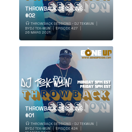
THROWBACK SESSIONS
#02
THROWBACK SESSIONS - DJ TEKWUN
BY
DJ TEK-WUN
EPISODE 427
26 MARS 2021
THROWBACK SESSIONS
#01
THROWBACK SESSIONS - DJ TEKWUN
BY
DJ TEK-WUN
EPISODE 424