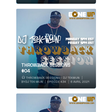
THROWBACK SESSIONS
#04
THROWBACK SESSIONS - DJ TEKWUN
BY
DJ TEK-WUN
EPISODE 434
6 AVRIL 2021