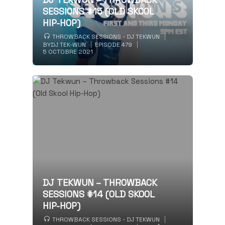
SESSIONS #15 (OLD SKOOL
HIP-HOP)
THROWBACK SESSIONS - DJ TEKWUN
BY
DJ TEK-WUN
EPISODE 479
5 OCTOBRE 2021
DJ TEKWUN – THROWBACK
SESSIONS #14 (OLD SKOOL
HIP-HOP)
THROWBACK SESSIONS - DJ TEKWUN