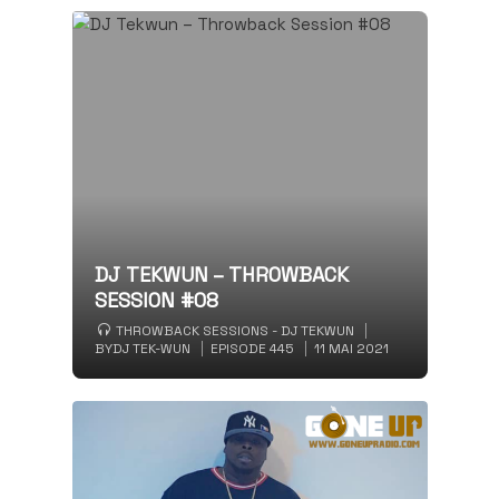
DJ TEKWUN – THROWBACK
SESSION #08
THROWBACK SESSIONS - DJ TEKWUN
BY
DJ TEK-WUN
EPISODE 445
11 MAI 2021