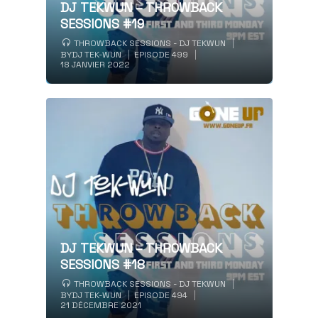
DJ TEKWUN – THROWBACK
SESSIONS #19
THROWBACK SESSIONS - DJ TEKWUN
BY
DJ TEK-WUN
EPISODE 499
18 JANVIER 2022
DJ TEKWUN – THROWBACK
SESSIONS #18
THROWBACK SESSIONS - DJ TEKWUN
BY
DJ TEK-WUN
EPISODE 494
21 DÉCEMBRE 2021