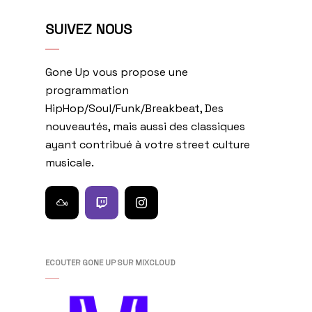
SUIVEZ NOUS
Gone Up vous propose une
programmation
HipHop/Soul/Funk/Breakbeat, Des
nouveautés, mais aussi des classiques
ayant contribué à votre street culture
musicale.
ECOUTER GONE UP SUR MIXCLOUD