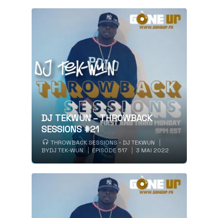
DJ TEKWUN – THROWBACK
SESSIONS #21
THROWBACK SESSIONS - DJ TEKWUN
BY
DJ TEK-WUN
EPISODE 517
3 MAI 2022