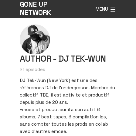
GONE UP
MENU
NETWORK
AUTHOR -
DJ TEK-WUN
21 episodes
DJ Tek-Wun (New York) est une des
références DJ de l’underground. Membre du
collectif TBE, il est activite et productif
depuis plus de 20 ans.
Emcee et producteur il a son actif 8
albums, 7 beat tapes, 3 compilation lps,
sans compter toutes les prods en collab
avec d’autres emcee.