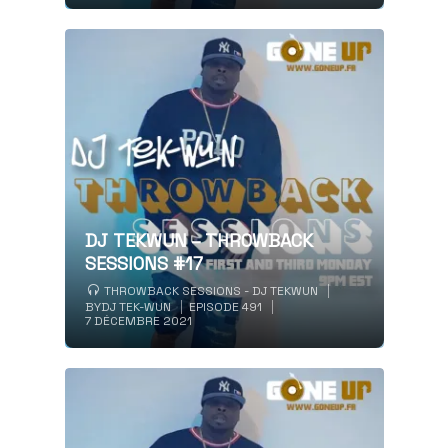
DJ TEKWUN – THROWBACK
SESSIONS #17
THROWBACK SESSIONS - DJ TEKWUN
BY
DJ TEK-WUN
EPISODE 491
7 DÉCEMBRE 2021