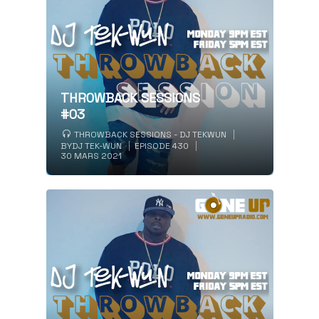
THROWBACK SESSIONS
#03
THROWBACK SESSIONS - DJ TEKWUN
BY
DJ TEK-WUN
EPISODE 430
30 MARS 2021