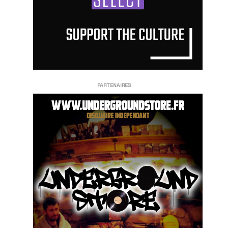
PARTENAIRES