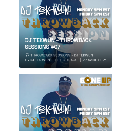
DJ TEKWUN – THROWBACK
SESSIONS #07
THROWBACK SESSIONS - DJ TEKWUN
BY
DJ TEK-WUN
EPISODE 439
27 AVRIL 2021