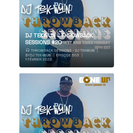
DJ TEKWUN – THROWBACK
SESSIONS #20
THROWBACK SESSIONS - DJ TEKWUN
BY
DJ TEK-WUN
EPISODE 503
1 FÉVRIER 2022