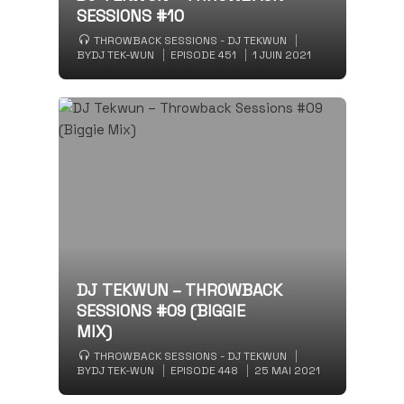
SESSIONS #10
THROWBACK SESSIONS - DJ TEKWUN
BY
DJ TEK-WUN
EPISODE 451
1 JUIN 2021
DJ TEKWUN – THROWBACK
SESSIONS #09 (BIGGIE
MIX)
THROWBACK SESSIONS - DJ TEKWUN
BY
DJ TEK-WUN
EPISODE 448
25 MAI 2021