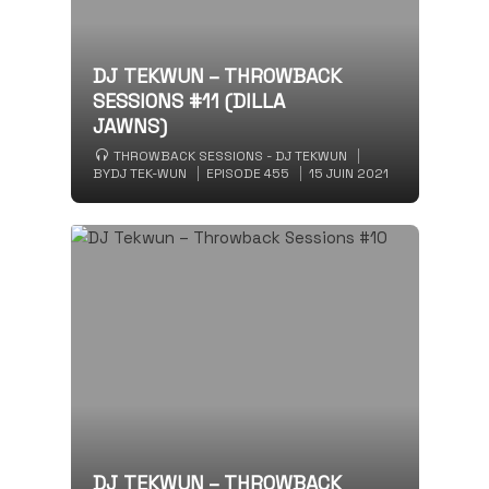
DJ TEKWUN – THROWBACK
SESSIONS #11 (DILLA
JAWNS)
THROWBACK SESSIONS - DJ TEKWUN
BY
DJ TEK-WUN
EPISODE 455
15 JUIN 2021
DJ TEKWUN – THROWBACK