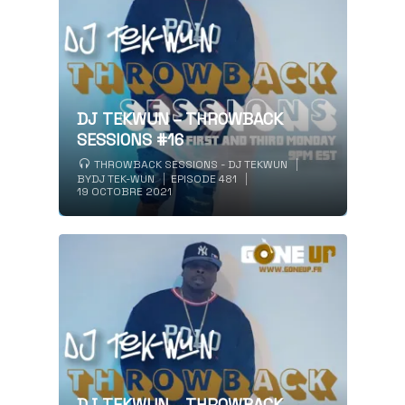
DJ TEKWUN – THROWBACK
SESSIONS #16
THROWBACK SESSIONS - DJ TEKWUN
BY
DJ TEK-WUN
EPISODE 481
19 OCTOBRE 2021
DJ TEKWUN – THROWBACK