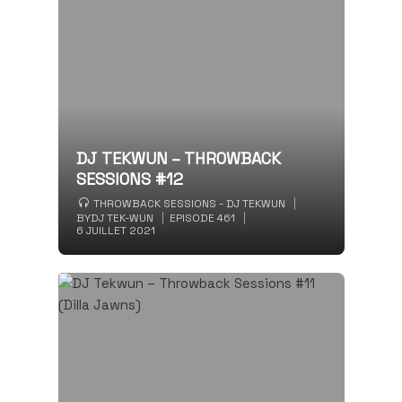
DJ TEKWUN – THROWBACK
SESSIONS #12
THROWBACK SESSIONS - DJ TEKWUN
BY
DJ TEK-WUN
EPISODE 461
6 JUILLET 2021