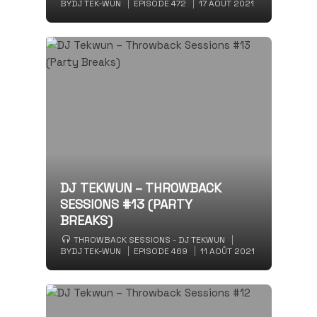
BY
DJ TEK-WUN
EPISODE 472
17 AOÛT 2021
DJ TEKWUN – THROWBACK
SESSIONS #13 (PARTY
BREAKS)
THROWBACK SESSIONS - DJ TEKWUN
BY
DJ TEK-WUN
EPISODE 469
11 AOÛT 2021