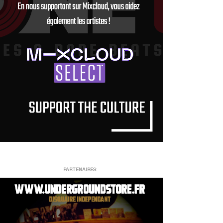
PARTENAIRES