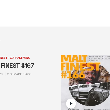
INEST - DJ MALTFUNK
FINEST #167
79
2 SEMAINES AGO