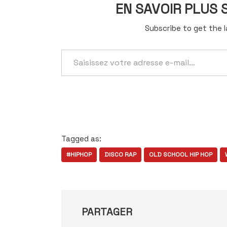
EN SAVOIR PLUS
Subscribe to get the l
Saisissez
votre
adresse
e-
mail…
Tagged as:
#HIPHOP
DISCO RAP
OLD SCHOOL HIP HOP
PARTAGER