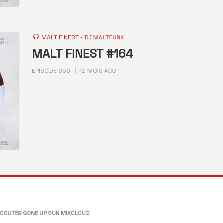
MALT FINEST - DJ MALTFUNK
MALT FINEST #164
EPISODE 656
12 MOIS AGO
COUTER GONE UP SUR MIXCLOUD