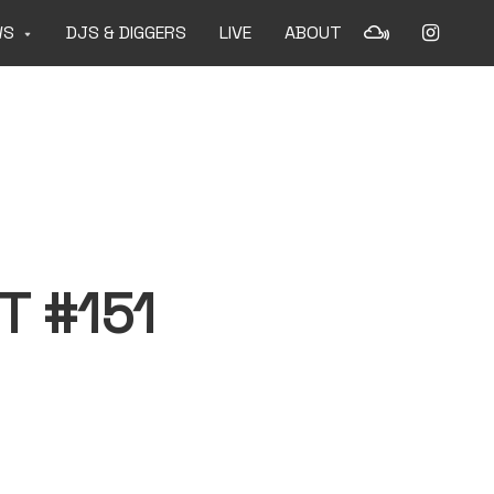
WS
DJS & DIGGERS
LIVE
ABOUT
T #151