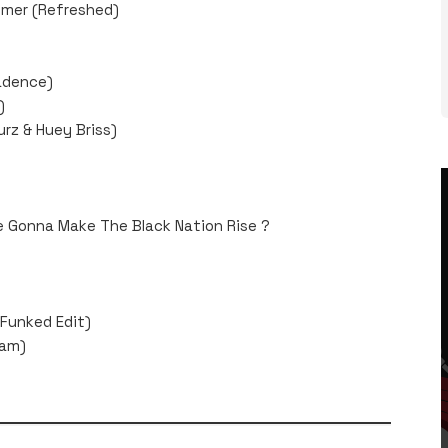
mmer (Refreshed)
Cadence)
)
urz & Huey Briss)
We Gonna Make The Black Nation Rise ?
Funked Edit)
Jam)