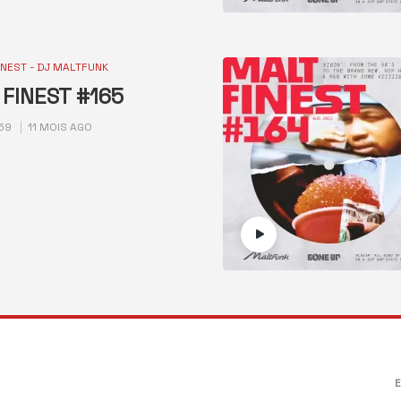
INEST - DJ MALTFUNK
FINEST #165
59
11 MOIS AGO
E