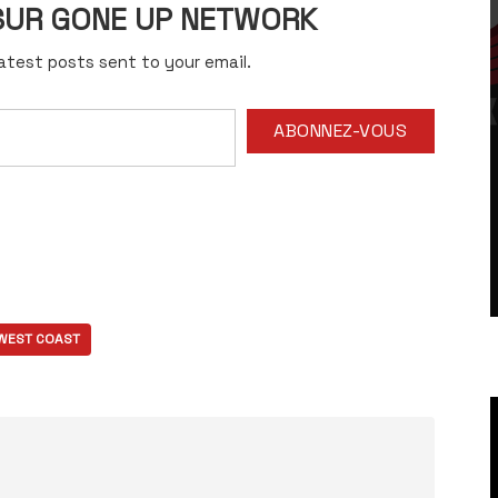
 SUR GONE UP NETWORK
atest posts sent to your email.
ABONNEZ-VOUS
WEST COAST