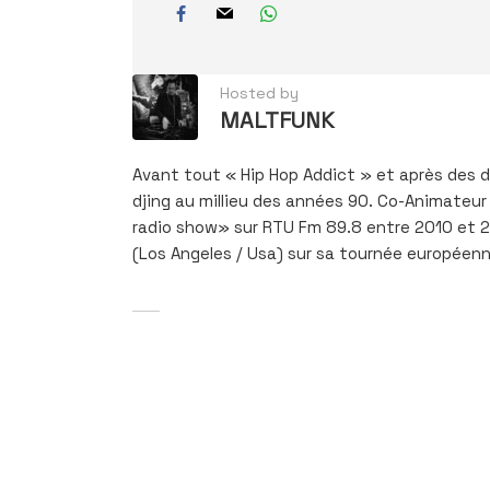
Hosted by
MALTFUNK
Avant tout « Hip Hop Addict » et après des de
djing au millieu des années 90. Co-Animateur 
radio show» sur RTU Fm 89.8 entre 2010 et 201
(Los Angeles / Usa) sur sa tournée européenn