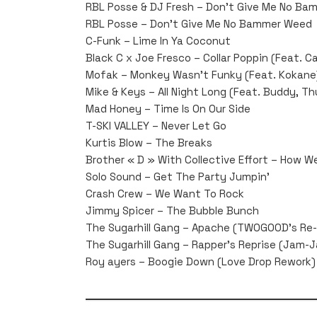
RBL Posse & DJ Fresh – Don’t Give Me No Ba
RBL Posse – Don’t Give Me No Bammer Weed
C-Funk – Lime In Ya Coconut
Black C x Joe Fresco – Collar Poppin (Feat. 
Mofak – Monkey Wasn’t Funky (Feat. Kokane
Mike & Keys – All Night Long (Feat. Buddy, Th
Mad Honey – Time Is On Our Side
T-SKI VALLEY – Never Let Go
Kurtis Blow – The Breaks
Brother « D » With Collective Effort – How 
Solo Sound – Get The Party Jumpin’
Crash Crew – We Want To Rock
Jimmy Spicer – The Bubble Bunch
The Sugarhill Gang – Apache (TWOGOOD’s Re-
The Sugarhill Gang – Rapper’s Reprise (Jam-
Roy ayers – Boogie Down (Love Drop Rework)