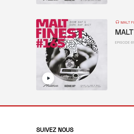
MALT F
MALT 
EPISODE 6
SUIVEZ NOUS