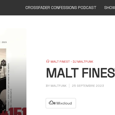
CROSSFADER CONFESSIONS PODCAST
SHO
MALT FINEST - DJ MALTFUNK
MALT FINES
BY
MALTFUNK
25 SEPTEMBRE 2023
Mixcloud