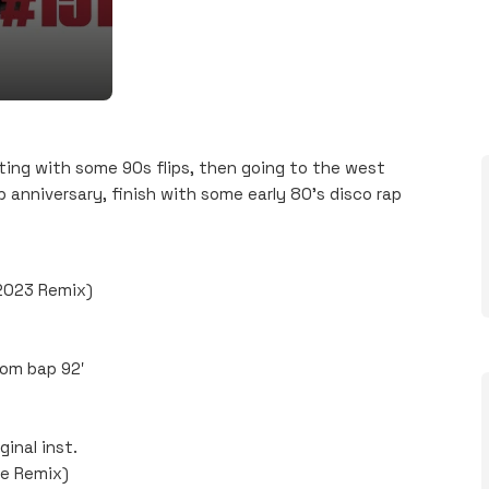
ing with some 90s flips, then going to the west
 anniversary, finish with some early 80’s disco rap
 2023 Remix)
oom bap 92′
inal inst.
e Remix)