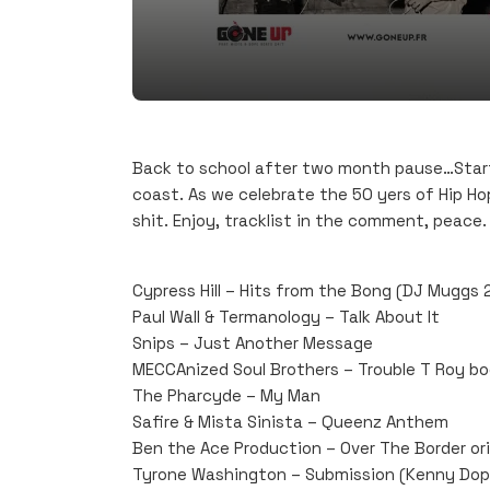
Back to school after two month pause…Start
coast. As we celebrate the 50 yers of Hip Hop
shit. Enjoy, tracklist in the comment, peace.
Cypress Hill – Hits from the Bong (DJ Muggs
Paul Wall & Termanology – Talk About It
Snips – Just Another Message
MECCAnized Soul Brothers – Trouble T Roy b
The Pharcyde – My Man
Safire & Mista Sinista – Queenz Anthem
Ben the Ace Production – Over The Border orig
Tyrone Washington – Submission (Kenny Dop