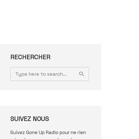
RECHERCHER
SUIVEZ NOUS
Suivez Gone Up Radio pour ne rien