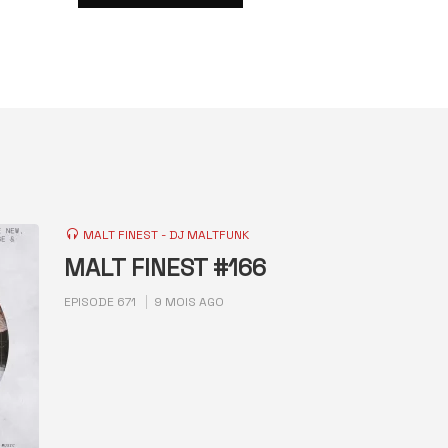
MALT FINEST - DJ MALTFUNK
MALT FINEST #166
EPISODE 671
9 MOIS AGO