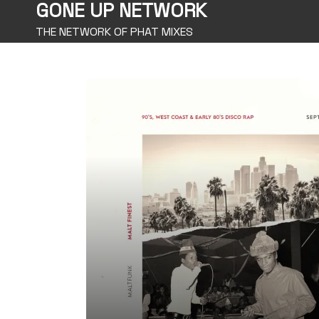
GONE UP NETWORK
THE NETWORK OF PHAT MIXES