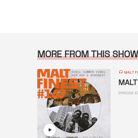
MORE FROM THIS SHOW
MALT F
MALT 
EPISODE 6