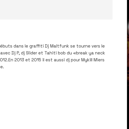
́buts dans le graffiti Dj Maltfunk se tourne vers le
avec Dj P, dj Slider et Tahiti bob du «break ya neck
2.En 2013 et 2015 il est aussi dj pour Mykill Miers
e.