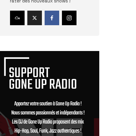
rater des nouveaux shows !